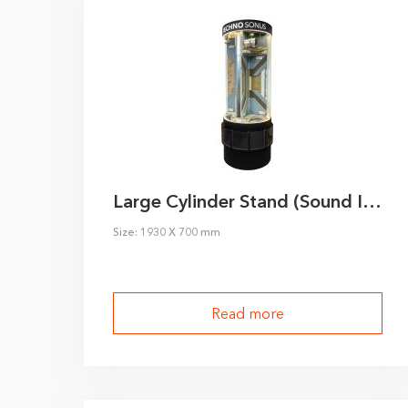
Large Cylinder Stand (Sound Insulation)
Size: 1930 X 700 mm
Read more