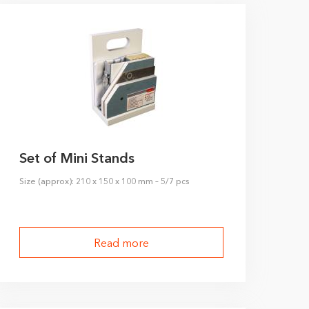
Set of Mini Stands
Size (approx): 210 x 150 x 100 mm – 5/7 pcs
Read more