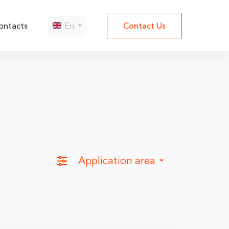
ontacts
En
Contact Us
Да
Нет
Application area