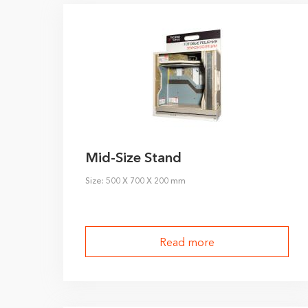
Mid-Size Stand
Size: 500 X 700 X 200 mm
Read more