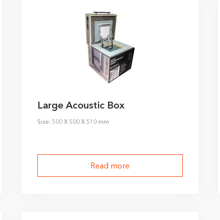
ivacy policy
Large Acoustic Box
Size: 500 X 500 X 510 mm
Read more