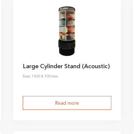
Large Cylinder Stand (Acoustic)
Size: 1930 X 700 mm
Read more