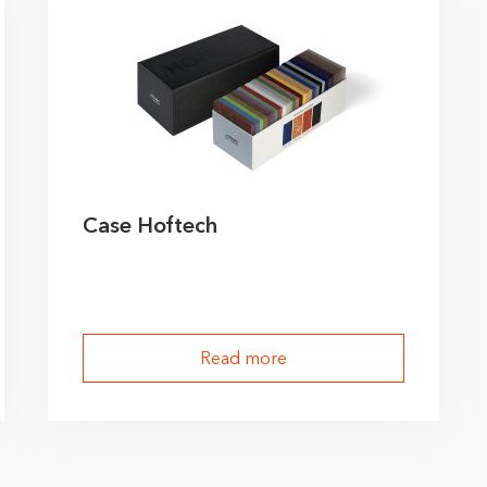
Case Hoftech
Read more