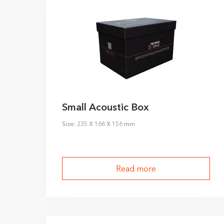
I agree to the
pr
Small Acoustic Box
Size: 235 X 168 X 156 mm
Read more