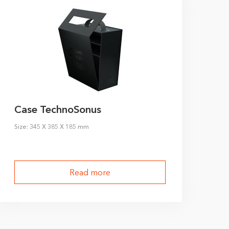
Case TechnoSonus
Size: 345 X 385 X 185 mm
Read more