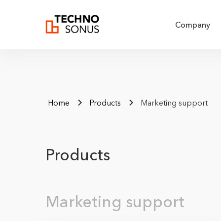
Company
Home
Products
Marketing support
Products
Marketing support