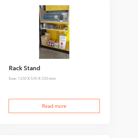
Rack Stand
Size: 1200 X 500 X 500 mm
Read more