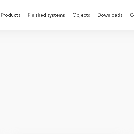
Products
Finished systems
Objects
Downloads
C