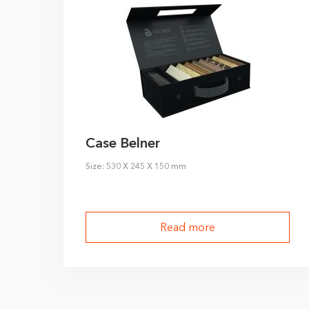
Case Belner
Size: 530 X 245 X 150 mm
Read more