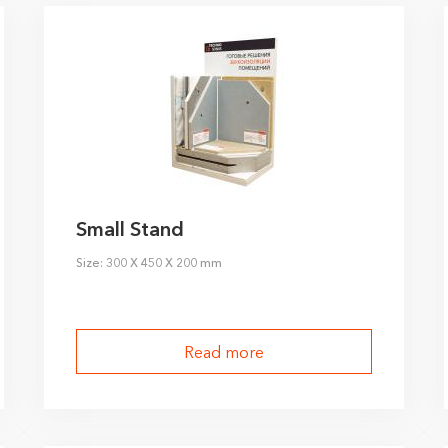
Small Stand
Size: 300 X 450 X 200 mm
Read more