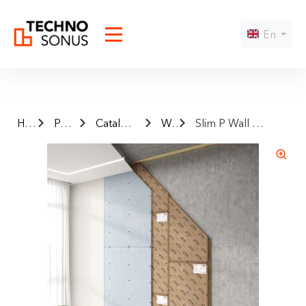
En
Home
Products
Catalog finished systems
Wall
Slim P Wall Sound Insulation Frameless System
Да
Нет
I agree to the
privacy policy