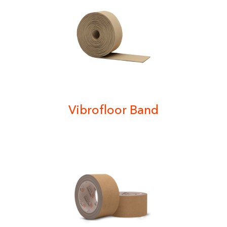
Vibrofloor Band