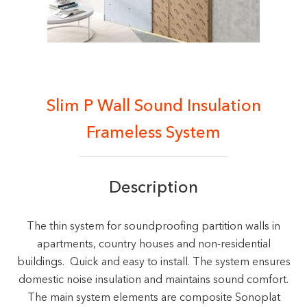
Slim P Wall Sound Insulation
Frameless System
Description
The thin system for soundproofing partition walls in
apartments, country houses and non-residential
buildings. Quick and easy to install. The system ensures
domestic noise insulation and maintains sound comfort.
The main system elements are composite Sonoplat