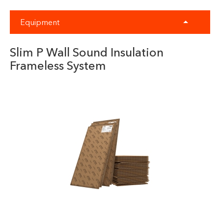
Equipment
Slim P Wall Sound Insulation
Frameless System