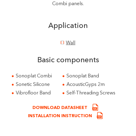
Combi panels.
Application
Wall
Basic components
Sonoplat Combi
Sonoplat Band
Sonetic Silicone
AcousticGyps 2m
Vibrofloor Band
Self-Threading Screws
DOWNLOAD DATASHEET
INSTALLATION INSTRUCTION