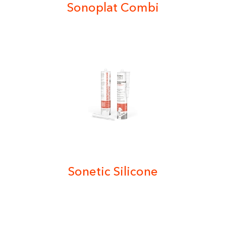
Sonoplat Combi
Sonetic Silicone