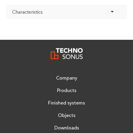
Characteristics
Company
Products
Finished systems
Objects
Downloads