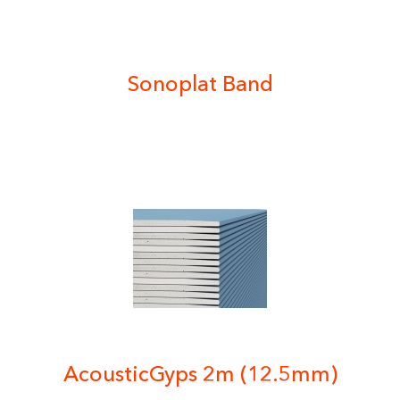
Sonoplat Band
AcousticGyps 2m (12.5mm)