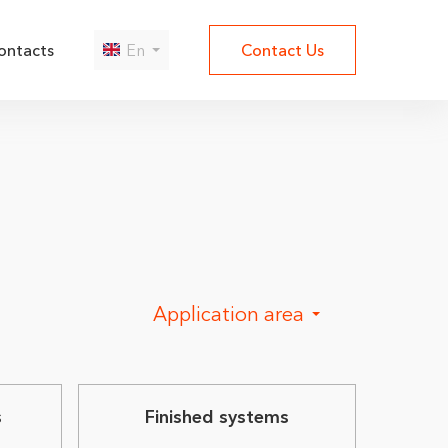
ontacts
En
Contact Us
Да
Нет
Application area
s
Finished systems