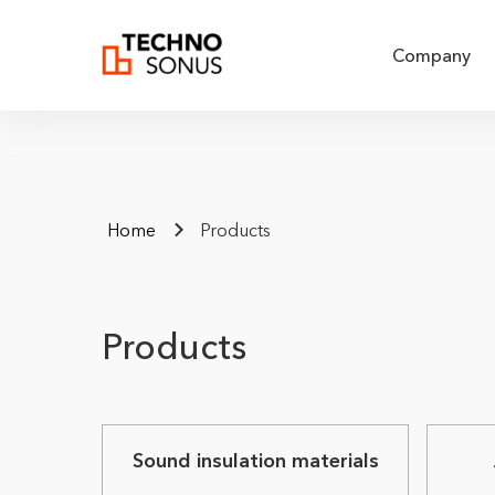
Company
Home
Products
Products
Sound insulation materials