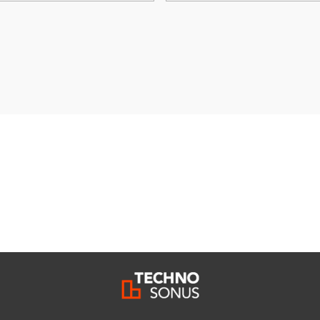
ivacy policy