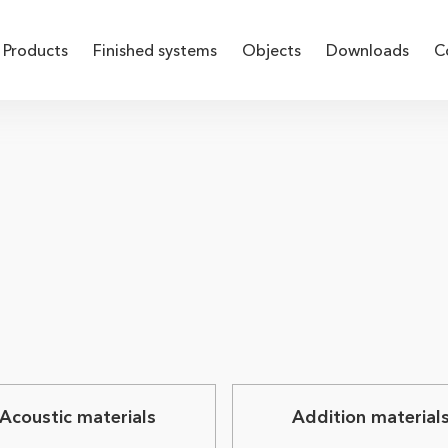
Products
Finished systems
Objects
Downloads
C
Acoustic materials
Addition material